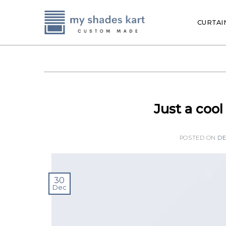
Skip
to
CURTAI
content
Just a coo
POSTED ON
DE
30
Dec