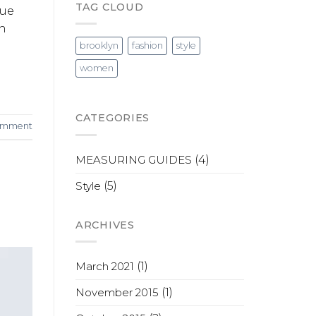
TAG CLOUD
que
in
brooklyn
fashion
style
women
CATEGORIES
comment
MEASURING GUIDES
(4)
Style
(5)
ARCHIVES
March 2021
(1)
November 2015
(1)