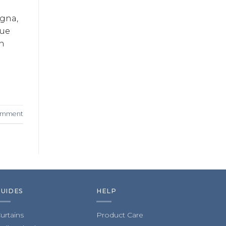
agna,
que
in
comment
GUIDES
HELP
urtains
Product Care