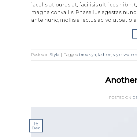
iaculis ut purus ut, facilisis ultrices ni
magna convallis. Phasellus egestas nunc 
ante nunc, mollis a lectus ac, volutpat pl
Posted in
Style
|
Tagged
brooklyn
,
fashion
,
style
,
wome
Another
POSTED ON
DE
16
Dec