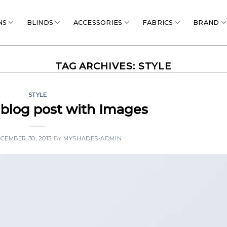
NS
BLINDS
ACCESSORIES
FABRICS
BRAND
TAG ARCHIVES:
STYLE
STYLE
l blog post with Images
CEMBER 30, 2013
BY
MYSHADES-ADMIN