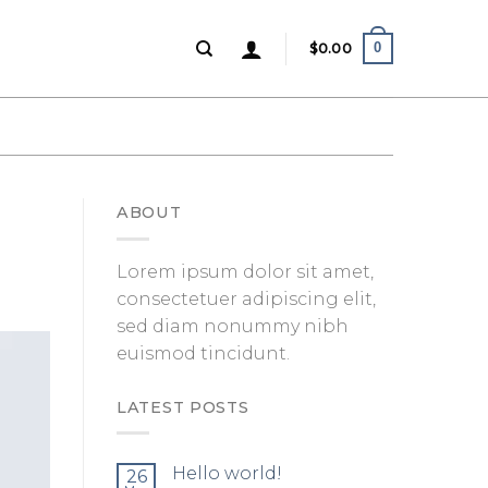
0
$
0.00
ABOUT
Lorem ipsum dolor sit amet,
consectetuer adipiscing elit,
sed diam nonummy nibh
euismod tincidunt.
LATEST POSTS
Hello world!
26