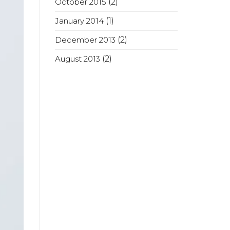
October 2015
(2)
January 2014
(1)
December 2013
(2)
August 2013
(2)