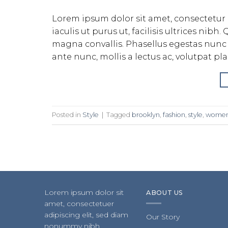
Lorem ipsum dolor sit amet, consectetur 
iaculis ut purus ut, facilisis ultrices ni
magna convallis. Phasellus egestas nunc 
ante nunc, mollis a lectus ac, volutpat pl
Posted in
Style
|
Tagged
brooklyn
,
fashion
,
style
,
wome
Lorem ipsum dolor sit
ABOUT US
amet, consectetuer
adipiscing elit, sed diam
Our Story
nonummy nibh