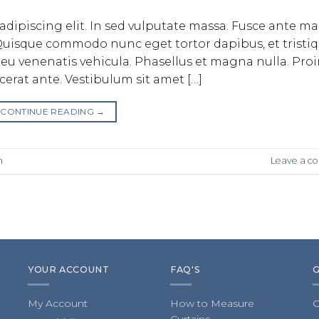
adipiscing elit. In sed vulputate massa. Fusce ante m
bh. Quisque commodo nunc eget tortor dapibus, et tristi
eu venenatis vehicula. Phasellus et magna nulla. Pro
acerat ante. Vestibulum sit amet […]
CONTINUE READING
→
n
Leave a 
YOUR ACCOUNT
FAQ'S
My Account
How to Measure
C
Curtains