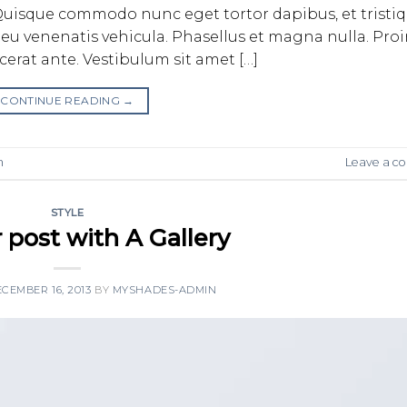
bh. Quisque commodo nunc eget tortor dapibus, et tristi
eu venenatis vehicula. Phasellus et magna nulla. Pro
acerat ante. Vestibulum sit amet […]
CONTINUE READING
→
n
Leave a 
STYLE
 post with A Gallery
CEMBER 16, 2013
BY
MYSHADES-ADMIN