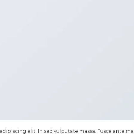
adipiscing elit. In sed vulputate massa. Fusce ante m