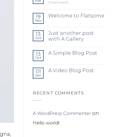
Mar
1
Comment
Welcome to Flatsome
19
Nov
Just another post
13
Oct
with A Gallery
A Simple Blog Post
13
Oct
A Video Blog Post
01
Jan
RECENT COMMENTS
A WordPress Commenter
on
Hello world!
agna,