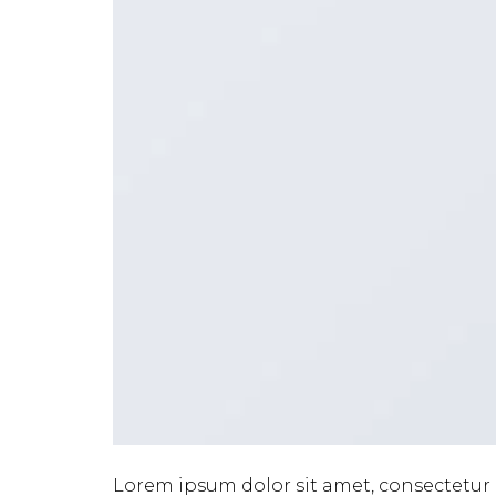
Lorem ipsum dolor sit amet, consectetur 