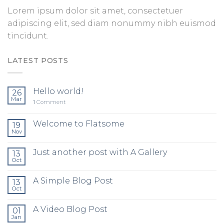
Lorem ipsum dolor sit amet, consectetuer
adipiscing elit, sed diam nonummy nibh euismod
tincidunt.
LATEST POSTS
Hello world!
26
Mar
1
Comment
Welcome to Flatsome
19
Nov
Just another post with A Gallery
13
Oct
A Simple Blog Post
13
Oct
A Video Blog Post
01
Jan