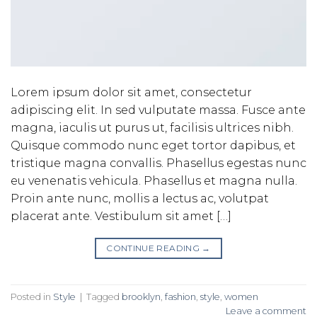
Lorem ipsum dolor sit amet, consectetur
adipiscing elit. In sed vulputate massa. Fusce ante
magna, iaculis ut purus ut, facilisis ultrices nibh.
Quisque commodo nunc eget tortor dapibus, et
tristique magna convallis. Phasellus egestas nunc
eu venenatis vehicula. Phasellus et magna nulla.
Proin ante nunc, mollis a lectus ac, volutpat
placerat ante. Vestibulum sit amet […]
CONTINUE READING
→
Posted in
Style
|
Tagged
brooklyn
,
fashion
,
style
,
women
Leave a comment