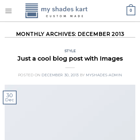
Skip
0
to
content
MONTHLY ARCHIVES:
DECEMBER 2013
STYLE
Just a cool blog post with Images
POSTED ON
DECEMBER 30, 2013
BY
MYSHADES-ADMIN
30
Dec