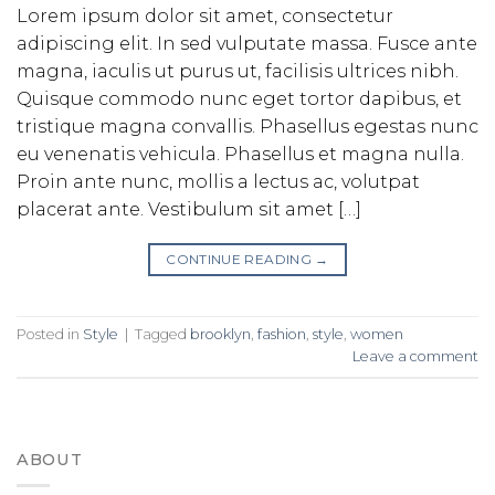
Lorem ipsum dolor sit amet, consectetur
adipiscing elit. In sed vulputate massa. Fusce ante
magna, iaculis ut purus ut, facilisis ultrices nibh.
Quisque commodo nunc eget tortor dapibus, et
tristique magna convallis. Phasellus egestas nunc
eu venenatis vehicula. Phasellus et magna nulla.
Proin ante nunc, mollis a lectus ac, volutpat
placerat ante. Vestibulum sit amet […]
CONTINUE READING
→
Posted in
Style
|
Tagged
brooklyn
,
fashion
,
style
,
women
Leave a comment
ABOUT