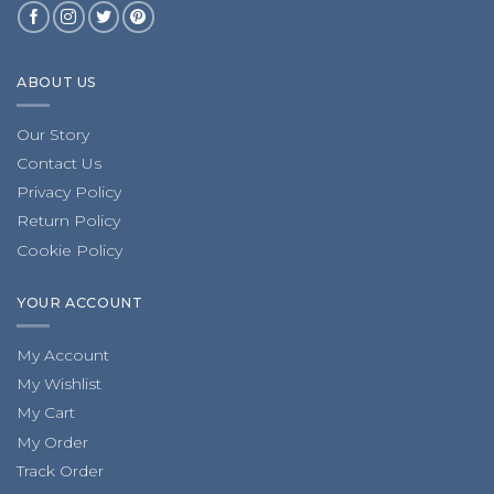
ABOUT US
Our Story
Contact Us
Privacy Policy
Return Policy
Cookie Policy
YOUR ACCOUNT
My Account
My Wishlist
My Cart
My Order
Track Order