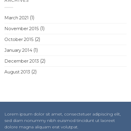
ARCHIVES
March 2021
(1)
November 2015
(1)
October 2015
(2)
January 2014
(1)
December 2013
(2)
August 2013
(2)
Lorem ipsum dolor sit amet, consectetuer adipiscing elit,
sed diam nonummy nibh euismod tincidunt ut laoreet
dolore magna aliquam erat volutpat.