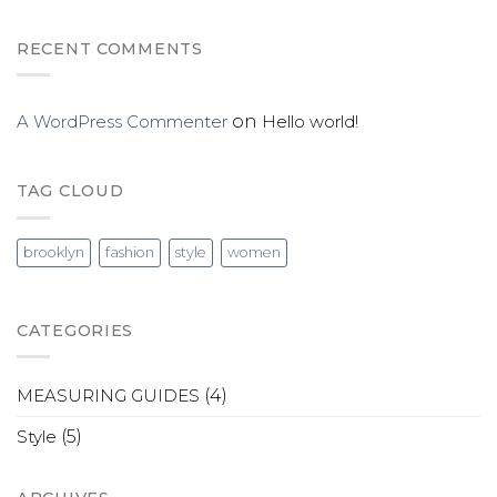
RECENT COMMENTS
A WordPress Commenter
on
Hello world!
TAG CLOUD
brooklyn
fashion
style
women
CATEGORIES
MEASURING GUIDES
(4)
Style
(5)