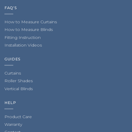
FAQ'S
How to Measure Curtains
How to Measure Blinds
Fitting Instruction
Installation Videos
GUIDES
Curtains
Roller Shades
Vertical Blinds
HELP
Product Care
Warranty