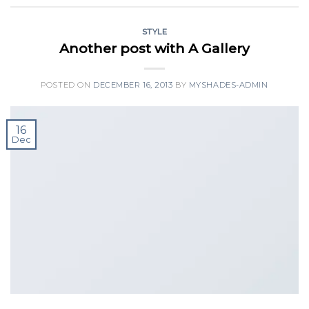
STYLE
Another post with A Gallery
POSTED ON
DECEMBER 16, 2013
BY
MYSHADES-ADMIN
16
Dec