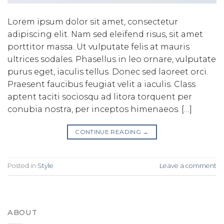
Lorem ipsum dolor sit amet, consectetur
adipiscing elit. Nam sed eleifend risus, sit amet
porttitor massa. Ut vulputate felis at mauris
ultrices sodales. Phasellus in leo ornare, vulputate
purus eget, iaculis tellus. Donec sed laoreet orci.
Praesent faucibus feugiat velit a iaculis. Class
aptent taciti sociosqu ad litora torquent per
conubia nostra, per inceptos himenaeos. […]
CONTINUE READING
→
Posted in
Style
Leave a comment
ABOUT