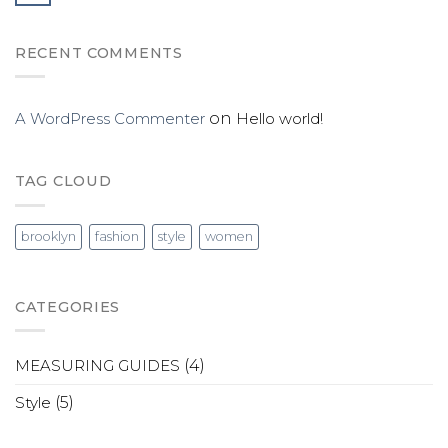
RECENT COMMENTS
A WordPress Commenter
on
Hello world!
TAG CLOUD
brooklyn
fashion
style
women
CATEGORIES
MEASURING GUIDES
(4)
Style
(5)