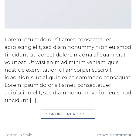
Lorem ipsum dolor sit amet, consectetuer
adipiscing elit, sed diam nonummy nibh euismod
tincidunt ut laoreet dolore magna aliquam erat
volutpat. Ut wisi enim ad minim veniam, quis
nostrud exerci tation ullamcorper suscipit
lobortis nisl ut aliquip ex ea commodo consequat.
Lorem ipsum dolor sit amet, consectetuer
adipiscing elit, sed diam nonummy nibh euismod
tincidunt […]
CONTINUE READING
→
Posted in
Style
Leave a comment