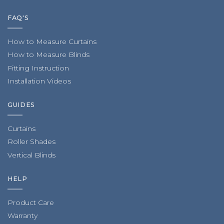
FAQ'S
How to Measure Curtains
How to Measure Blinds
Fitting Instruction
Installation Videos
GUIDES
Curtains
Roller Shades
Vertical Blinds
HELP
Product Care
Warranty