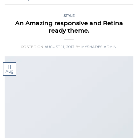
STYLE
An Amazing responsive and Retina
ready theme.
POSTED ON
AUGUST 11, 2013
BY
MYSHADES-ADMIN
11
Aug