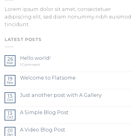
Lorem ipsum dolor sit amet, consectetuer
adipiscing elit, sed diam nonummy nibh euismod
tincidunt.
LATEST POSTS
Hello world!
26
Mar
1
Comment
Welcome to Flatsome
19
Nov
Just another post with A Gallery
13
Oct
A Simple Blog Post
13
Oct
A Video Blog Post
01
Jan