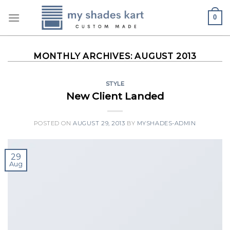
Skip
0
to
content
MONTHLY ARCHIVES:
AUGUST 2013
STYLE
New Client Landed
POSTED ON
AUGUST 29, 2013
BY
MYSHADES-ADMIN
29
Aug