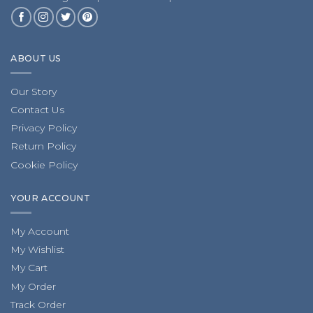
ABOUT US
Our Story
Contact Us
Privacy Policy
Return Policy
Cookie Policy
YOUR ACCOUNT
My Account
My Wishlist
My Cart
My Order
Track Order