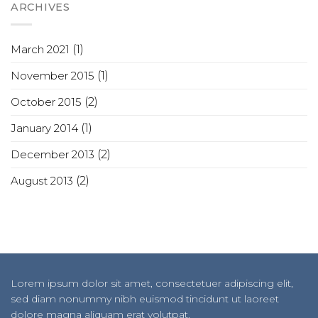
ARCHIVES
March 2021
(1)
November 2015
(1)
October 2015
(2)
January 2014
(1)
December 2013
(2)
August 2013
(2)
Lorem ipsum dolor sit amet, consectetuer adipiscing elit,
sed diam nonummy nibh euismod tincidunt ut laoreet
dolore magna aliquam erat volutpat.