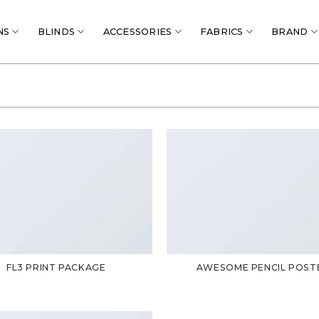
NS
BLINDS
ACCESSORIES
FABRICS
BRAND
FL3 PRINT PACKAGE
AWESOME PENCIL POST