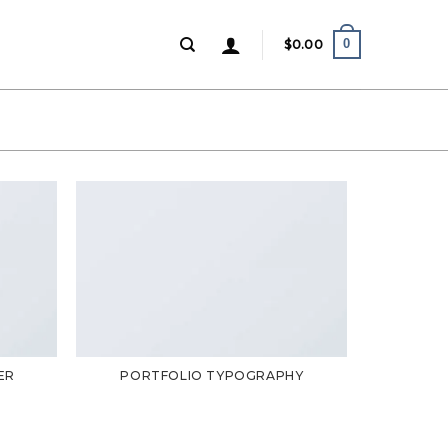
0
$
0.00
ER
PORTFOLIO TYPOGRAPHY