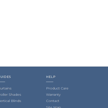
GUIDES
HELP
urtains
Product Care
oller Shades
Warranty
ertical Blinds
Contact
Site Map