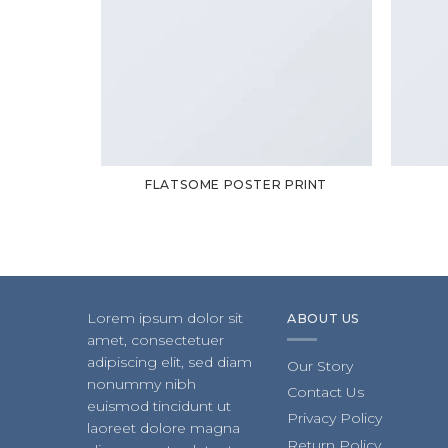
FLATSOME POSTER PRINT
Lorem ipsum dolor sit
ABOUT US
amet, consectetuer
adipiscing elit, sed diam
Our Story
nonummy nibh
Contact Us
euismod tincidunt ut
Privacy Policy
laoreet dolore magna
Return Policy