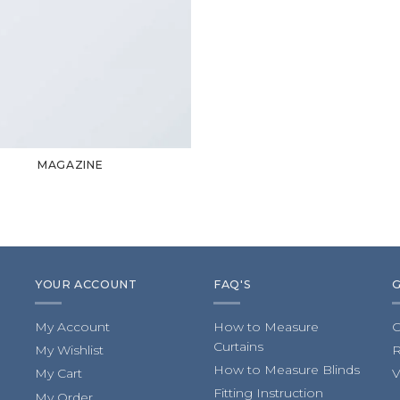
MAGAZINE
YOUR ACCOUNT
FAQ'S
My Account
How to Measure
C
Curtains
My Wishlist
R
How to Measure Blinds
My Cart
V
Fitting Instruction
My Order