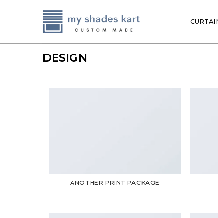
Skip
to
CURTAI
content
DESIGN
ANOTHER PRINT PACKAGE