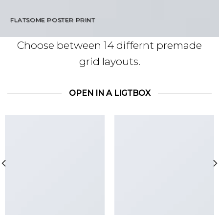
FLATSOME POSTER PRINT
Choose between 14 differnt premade
grid layouts.
OPEN IN A LIGTBOX