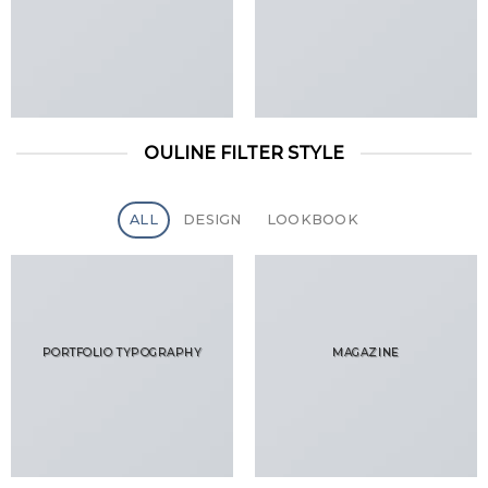
OULINE FILTER STYLE
ALL
DESIGN
LOOKBOOK
PORTFOLIO TYPOGRAPHY
MAGAZINE