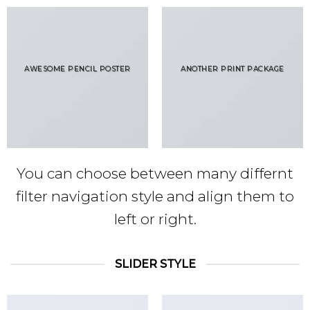
AWESOME PENCIL POSTER
ANOTHER PRINT PACKAGE
You can choose between many differnt
filter navigation style and align them to
left or right.
SLIDER STYLE