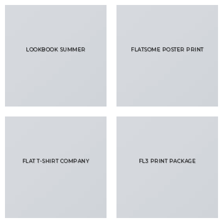
LOOKBOOK SUMMER
FLATSOME POSTER PRINT
FLAT T-SHIRT COMPANY
FL3 PRINT PACKAGE