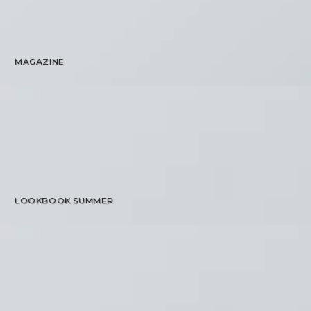
MAGAZINE
LOOKBOOK SUMMER