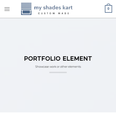
Skip
0
to
content
PORTFOLIO ELEMENT
Showcase work or other elements