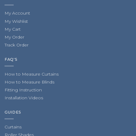
My Account
My Wishlist
My Cart
My Order
Track Order
FAQ'S
How to Measure Curtains
How to Measure Blinds
Fitting Instruction
Installation Videos
GUIDES
Curtains
Roller Shades