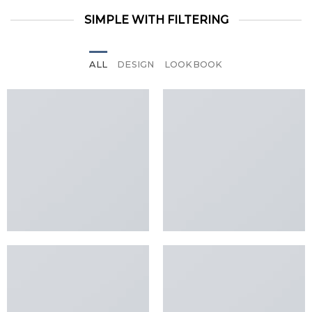
SIMPLE WITH FILTERING
ALL
DESIGN
LOOKBOOK