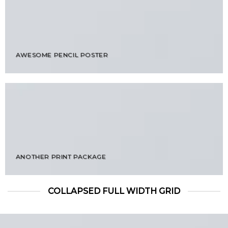
AWESOME PENCIL POSTER
ANOTHER PRINT PACKAGE
COLLAPSED FULL WIDTH GRID