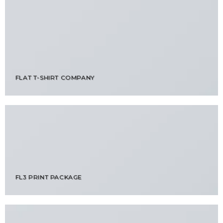
FLAT T-SHIRT COMPANY
FL3 PRINT PACKAGE