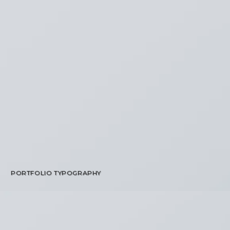
PORTFOLIO TYPOGRAPHY