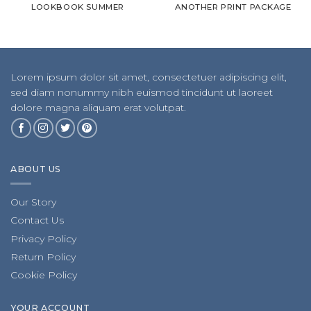
LOOKBOOK SUMMER
ANOTHER PRINT PACKAGE
Lorem ipsum dolor sit amet, consectetuer adipiscing elit,
sed diam nonummy nibh euismod tincidunt ut laoreet
dolore magna aliquam erat volutpat.
ABOUT US
Our Story
Contact Us
Privacy Policy
Return Policy
Cookie Policy
YOUR ACCOUNT