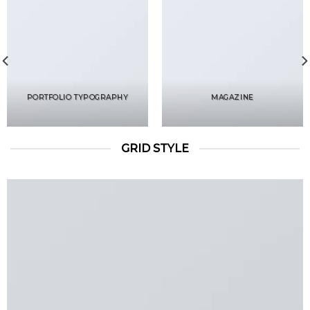
PORTFOLIO TYPOGRAPHY
MAGAZINE
GRID STYLE