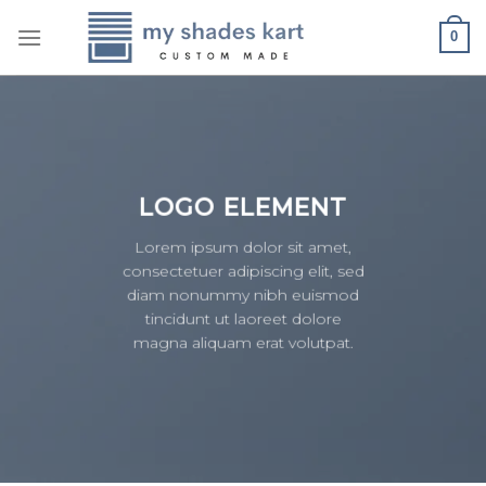
Skip
0
to
content
LOGO ELEMENT
Lorem ipsum dolor sit amet,
consectetuer adipiscing elit, sed
diam nonummy nibh euismod
tincidunt ut laoreet dolore
magna aliquam erat volutpat.