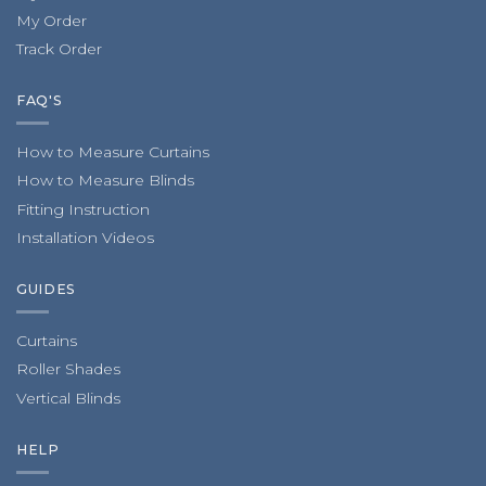
My Order
Track Order
FAQ'S
How to Measure Curtains
How to Measure Blinds
Fitting Instruction
Installation Videos
GUIDES
Curtains
Roller Shades
Vertical Blinds
HELP