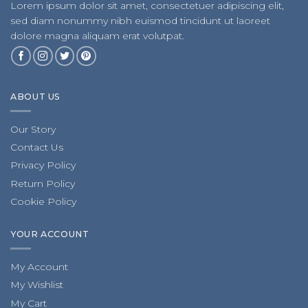
Lorem ipsum dolor sit amet, consectetuer adipiscing elit,
sed diam nonummy nibh euismod tincidunt ut laoreet
dolore magna aliquam erat volutpat.
ABOUT US
Our Story
Contact Us
Privacy Policy
Return Policy
Cookie Policy
YOUR ACCOUNT
My Account
My Wishlist
My Cart