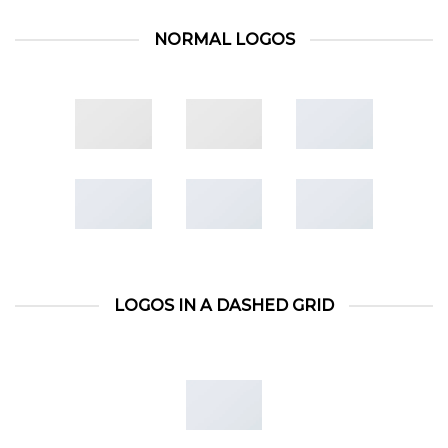
NORMAL LOGOS
LOGOS IN A DASHED GRID