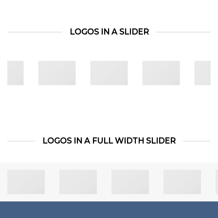
LOGOS IN A SLIDER
LOGOS IN A FULL WIDTH SLIDER